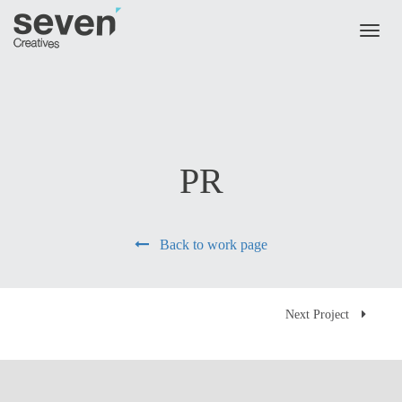
Skip to main content
Toggl
naviga
PR
Back to work page
Next Project