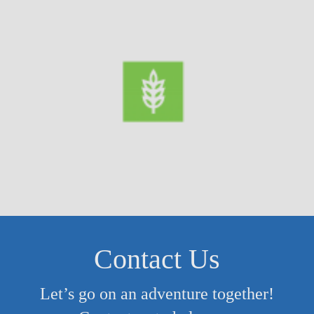
Contact Us
Let’s go on an adventure together!